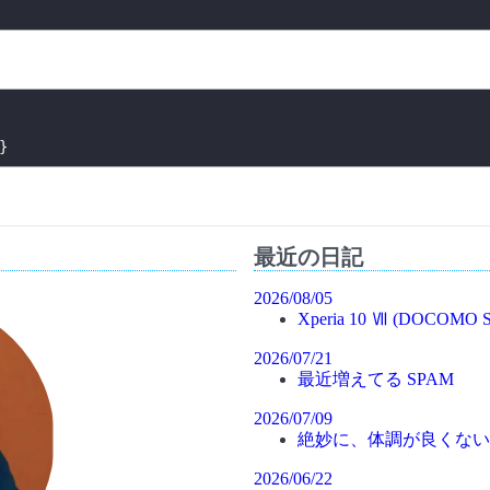
}
最近の日記
2026/08/05
Xperia 10 Ⅶ (DOCOMO S
2026/07/21
最近増えてる SPAM
2026/07/09
絶妙に、体調が良くない
2026/06/22