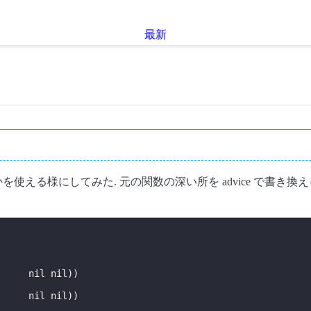
最新
を使える様にしてみた. 元の関数の深い所を advice で書
nil
nil
))
nil
nil
))