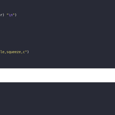
or
)
"
\n
"
)
)
ile,squeeze,c"
)