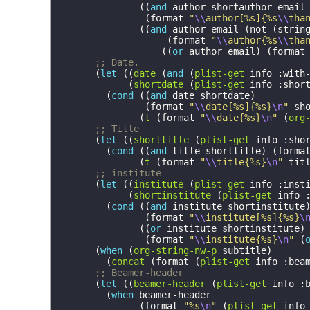
((
and
author
shortauthor
email
(
format
"
\\
author[%s]{%s
\\
tha
((
and
author
email
(
not
(
strin
(
format
"
\\
author{%s
\\
tha
((
or
author
email
)
(
format
;; Date.
(
let
((
date
(
and
(
plist-get
info
:with
(
shortdate
(
plist-get
info
:shor
(
cond
((
and
date
shortdate
)
(
format
"
\\
date[%s]{%s}
\n
"
sh
(
t
(
format
"
\\
date{%s}
\n
"
(
org
;; Title
(
let
((
shorttitle
(
plist-get
info
:sho
(
cond
((
and
title
shorttitle
)
(
forma
(
t
(
format
"
\\
title{%s}
\n
"
tit
;; institute
(
let
((
institute
(
plist-get
info
:inst
(
shortinstitute
(
plist-get
info
(
cond
((
and
institute
shortinstitute
(
format
"
\\
institute[%s]{%s}
\
((
or
institute
shortinstitute
)
(
format
"
\\
institute{%s}
\n
"
(
(
when
(
org-string-nw-p
subtitle
)
(
concat
(
format
(
plist-get
info
:bea
;; Beamer-header
(
let
((
beamer-header
(
plist-get
info
:
(
when
beamer-header
(
format
"%s
\n
"
(
plist-get
info