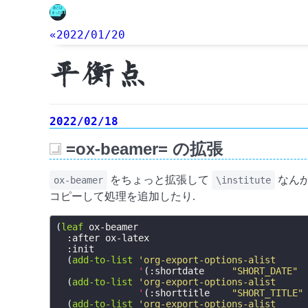
«2022/01/20
平衡点
2022/02/18
=ox-beamer= の拡張
_
をちょっと拡張して
なんか
ox-beamer
\institute
コピーして処理を追加したり.
(
leaf
ox-beamer
:after
ox-latex
:init
(
add-to-list
'org-export-options-alist
'
(
:shortdate
"SHORT_DATE"
(
add-to-list
'org-export-options-alist
'
(
:shorttitle
"SHORT_TITLE"
(
add-to-list
'org-export-options-alist