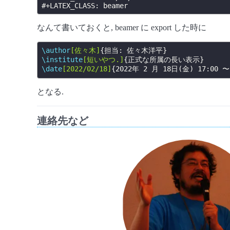
#+LATEX_CLASS:
なんて書いておくと, beamer に export した時に
\author
[佐々木]
{
担当: 佐々木洋平
}
\institute
[短いやつ.]
{
正式な所属の長い表示
}
\date
[2022/02/18]
{
2022年 2 月 18日(金) 17:00 〜
となる.
連絡先など