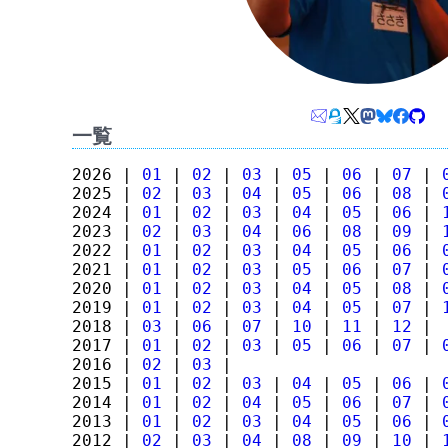
一覧
2026 |
01
|
02
|
03
|
05
|
06
|
07
|
2025 |
02
|
03
|
04
|
05
|
06
|
08
|
2024 |
01
|
02
|
03
|
04
|
05
|
06
|
2023 |
02
|
03
|
04
|
06
|
08
|
09
|
2022 |
01
|
02
|
03
|
04
|
05
|
06
|
2021 |
01
|
02
|
03
|
05
|
06
|
07
|
2020 |
01
|
02
|
03
|
04
|
05
|
08
|
2019 |
01
|
02
|
03
|
04
|
05
|
07
|
2018 |
03
|
06
|
07
|
10
|
11
|
12
|
2017 |
01
|
02
|
03
|
05
|
06
|
07
|
2016 |
02
|
03
|
2015 |
01
|
02
|
03
|
04
|
05
|
06
|
2014 |
01
|
02
|
04
|
05
|
06
|
07
|
2013 |
01
|
02
|
03
|
04
|
05
|
06
|
2012 |
02
|
03
|
04
|
08
|
09
|
10
|