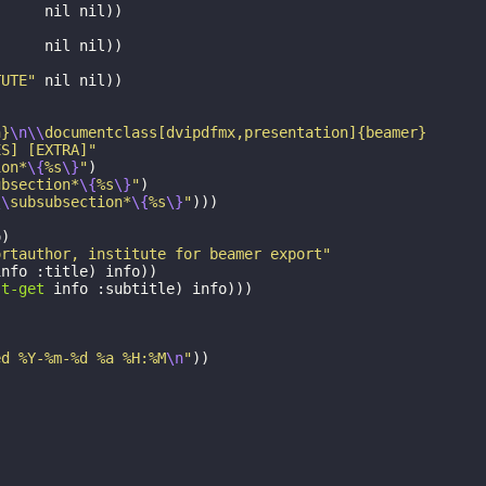
"
nil
nil
))
nil
nil
))
TUTE"
nil
nil
))
h}
\n\\
documentclass[dvipdfmx,presentation]{beamer}
ES] [EXTRA]"
ion*
\{
%s
\}
"
)
ubsection*
\{
%s
\}
"
)
\\
subsubsection*
\{
%s
\}
"
)))
o
)
ortauthor, institute for beamer export"
info
:title
)
info
))
st-get
info
:subtitle
)
info
)))
ed %Y-%m-%d %a %H:%M
\n
"
))