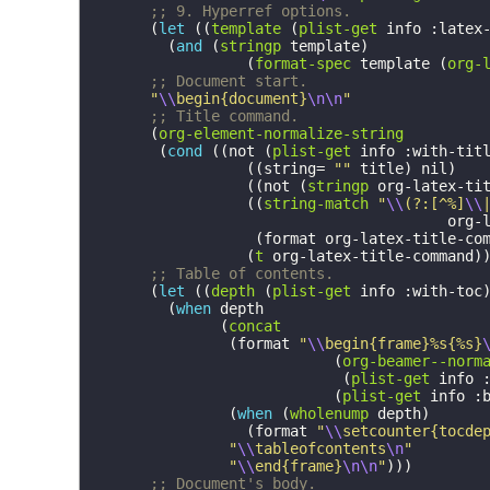
;; 9. Hyperref options.
(
let
((
template
(
plist-get
info
:latex
(
and
(
stringp
template
)
(
format-spec
template
(
org-
;; Document start.
"
\\
begin{document}
\n\n
"
;; Title command.
(
org-element-normalize-string
(
cond
((
not
(
plist-get
info
:with-tit
((
string=
""
title
)
nil
)
((
not
(
stringp
org-latex-ti
((
string-match
"
\\
(?:[^%]
\\
org-
(
format
org-latex-title-co
(
t
org-latex-title-command
)
;; Table of contents.
(
let
((
depth
(
plist-get
info
:with-toc
(
when
depth
(
concat
(
format
"
\\
begin{frame}%s{%s}
(
org-beamer--norm
(
plist-get
info
(
plist-get
info
:
(
when
(
wholenump
depth
)
(
format
"
\\
setcounter{tocde
"
\\
tableofcontents
\n
"
"
\\
end{frame}
\n\n
"
)))
;; Document's body.