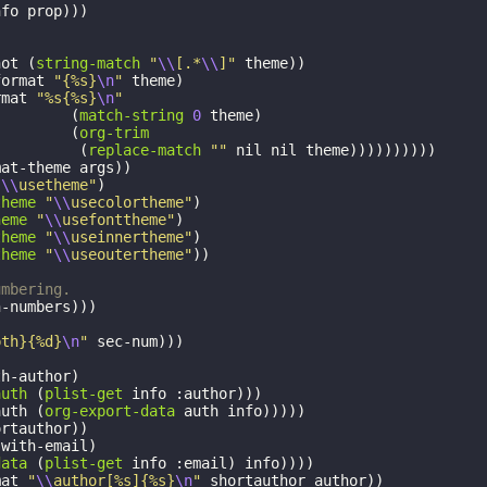
nfo
prop
)))
not
(
string-match
"
\\
[.*
\\
]"
theme
))
format
"{%s}
\n
"
theme
)
rmat
"%s{%s}
\n
"
(
match-string
0
theme
)
(
org-trim
(
replace-match
""
nil
nil
theme
))))))))))
mat-theme
args
))
"
\\
usetheme"
)
theme
"
\\
usecolortheme"
)
heme
"
\\
usefonttheme"
)
theme
"
\\
useinnertheme"
)
theme
"
\\
useoutertheme"
))
umbering.
n-numbers
)))
pth}{%d}
\n
"
sec-num
)))
th-author
)
auth
(
plist-get
info
:author
)))
auth
(
org-export-data
auth
info
)))))
ortauthor
))
:with-email
)
data
(
plist-get
info
:email
)
info
))))
mat
"
\\
author[%s]{%s}
\n
"
shortauthor
author
))