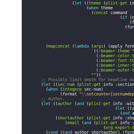
(
let
((
theme
(
plist-get
i
(
when
theme
(
concat
command
(
if
(
(
(
fo
(
mapconcat
(
lambda
(
args
)
(
apply
for
'
((
:beamer-theme
(
:beamer-color-
(
:beamer-font-t
(
:beamer-inner-
(
:beamer-outer-
""
))
;; Possibly limit depth for headline n
(
let
((
sec-num
(
plist-get
info
:sectio
(
when
(
integerp
sec-num
)
(
format
"
\\
setcounter{secnumde
;; Author.
(
let
((
author
(
and
(
plist-get
info
:wi
(
let
((
(
and
(
shortauthor
(
plist-get
info
:sh
(
email
(
and
(
plist-get
info
(
org-export-
(
cond
((
and
author
shortauthor
)
(
for