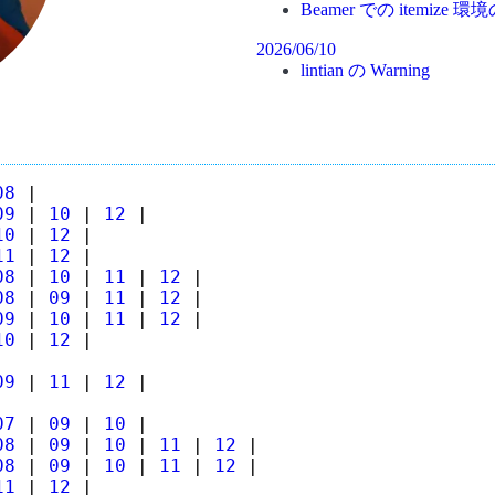
Beamer での itemiz
2026/06/10
lintian の Warning
08
|
09
|
10
|
12
|
10
|
12
|
11
|
12
|
08
|
10
|
11
|
12
|
08
|
09
|
11
|
12
|
09
|
10
|
11
|
12
|
10
|
12
|
09
|
11
|
12
|
07
|
09
|
10
|
08
|
09
|
10
|
11
|
12
|
08
|
09
|
10
|
11
|
12
|
11
|
12
|