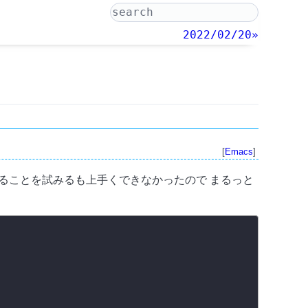
2022/02/20»
[
Emacs
]
き換えることを試みるも上手くできなかったので まるっと