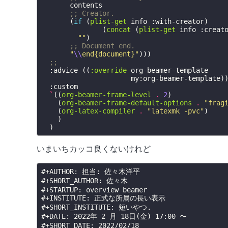
contents
;; Creator.
(
if
(
plist-get
info
:with-creator
)
(
concat
(
plist-get
info
:creat
""
)
;; Document end.
"
\\
end{document}"
)))
;;
:advice
((
:override
org-beamer-template
my:org-beamer-template
)
:custom
`
((
org-beamer-frame-level
.
2
)
(
org-beamer-frame-default-options
.
"frag
(
org-latex-compiler
.
"latexmk -pvc"
)
)
)
いまいちカッコ良くないけれど
#+AUTHOR:
#+SHORT_AUTHOR:
#+STARTUP:
#+INSTITUTE:
#+SHORT_INSTITUTE:
#+DATE:
#+SHORT_DATE: