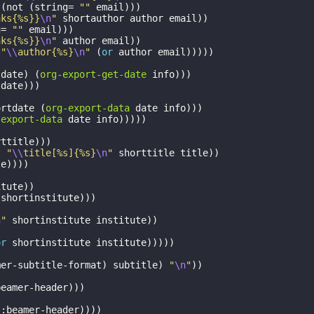
(
not
(
string=
""
email
)))
nks{%s}}
\n
"
shortauthor
author
email
))
g=
""
email
)))
nks{%s}}
\n
"
author
email
))
"
\\
author{%s}
\n
"
(
or
author
email
)))))
-date
)
(
org-export-get-date
info
)))
tdate
)))
ortdate
(
org-export-data
date
info
)))
-export-data
date
info
)))))
rttitle
)))
t
"
\\
title[%s]{%s}
\n
"
shorttitle
title
))
le
))))
itute
))
:shortinstitute
)))
)
n
"
shortinstitute
institute
))
or
shortinstitute
institute
)))))
mer-subtitle-format
)
subtitle
)
"
\n
"
))
beamer-header
)))
:beamer-header
))))