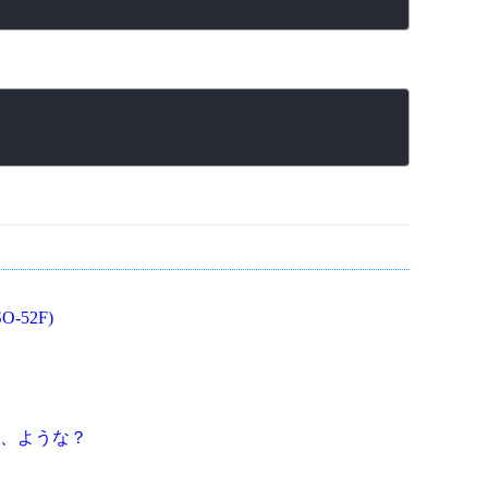
O-52F)
、ような？