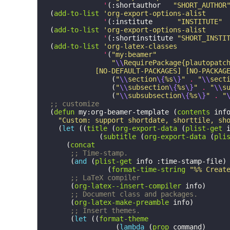
'
(
:shortauthor
"SHORT_AUTHOR
(
add-to-list
'org-export-options-alist
'
(
:institute
"INSTITUTE"
(
add-to-list
'org-export-options-alist
'
(
:shortinstitute
"SHORT_INSTI
(
add-to-list
'org-latex-classes
'
(
"my:beamer"
"
\\
RequirePackage{plautopatc
             [NO-DEFAULT-PACKAGES] [NO-PACKAG
(
"
\\
section
\{
%s
\}
"
.
"
\\
sect
(
"
\\
subsection
\{
%s
\}
"
.
"
\\
s
(
"
\\
subsubsection
\{
%s
\}
"
.
"
;; customize
(
defun
my:org-beamer-template
(
contents
inf
"Custom: support shortdate, shorttile, sh
(
let
((
title
(
org-export-data
(
plist-get
(
subtitle
(
org-export-data
(
pli
(
concat
;; Time-stamp.
(
and
(
plist-get
info
:time-stamp-file
)
(
format-time-string
"%% Creat
;; LaTeX compiler
(
org-latex--insert-compiler
info
)
;; Document class and packages.
(
org-latex-make-preamble
info
)
;; Insert themes.
(
let
((
format-theme
(
lambda
(
prop
command
)