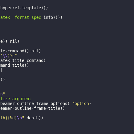
-hyperref-template
)))
latex--format-spec
info
))))
le
))
nil
)
tle-command
))
nil
)
|^
\\
)%s"
latex-title-command
)
mmand
title
))
))
)))
\n
"
alize-argument
:beamer-outline-frame-options
)
'option
)
beamer-outline-frame-title
))
pth}{%d}
\n
"
depth
))